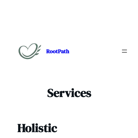
Skip
to
content
RootPath
Services
Holistic