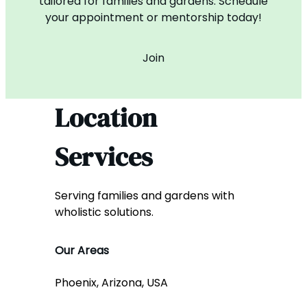
tailored for families and gardens. Schedule
your appointment or mentorship today!
Join
Location
Services
Serving families and gardens with
wholistic solutions.
Our Areas
Phoenix, Arizona, USA