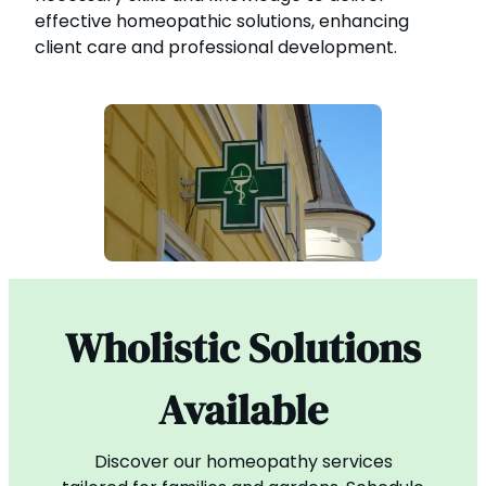
effective homeopathic solutions, enhancing
client care and professional development.
Wholistic Solutions
Available
Discover our homeopathy services