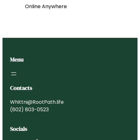
Online Anywhere
Menu
Contacts
Whittni@RootPath.life
(602) 803-0523
Socials