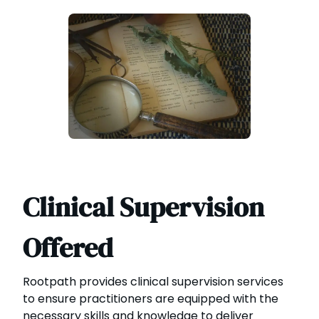
Clinical Supervision
Offered
Rootpath provides clinical supervision services
to ensure practitioners are equipped with the
necessary skills and knowledge to deliver