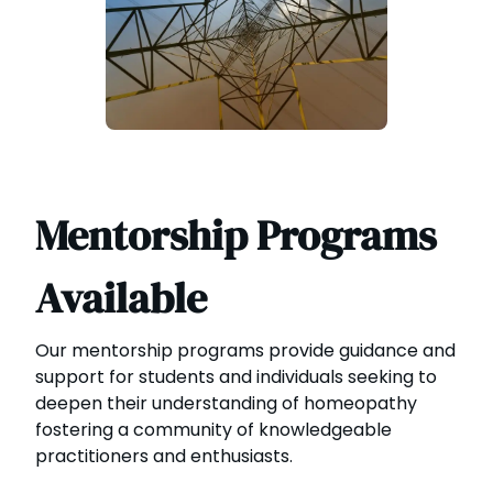
Mentorship Programs
Available
Our mentorship programs provide guidance and
support for students and individuals seeking to
deepen their understanding of homeopathy
fostering a community of knowledgeable
practitioners and enthusiasts.