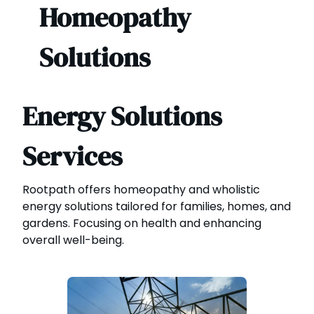
Homeopathy
Solutions
Energy Solutions
Services
Rootpath offers homeopathy and wholistic
energy solutions tailored for families, homes, and
gardens. Focusing on health and enhancing
overall well-being.