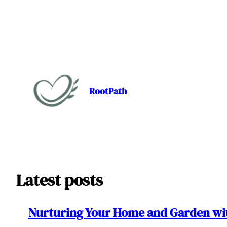
Skip
to
content
RootPath
Latest posts
Nurturing Your Home and Garden wit