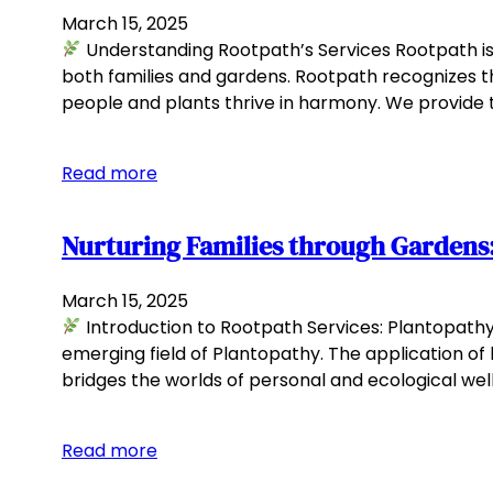
March 15, 2025
Understanding Rootpath’s Services Rootpath i
both families and gardens. Rootpath recognizes t
people and plants thrive in harmony. We provide t
Read more
Nurturing Families through Gardens:
March 15, 2025
Introduction to Rootpath Services: Plantopathy 
emerging field of Plantopathy. The application of
bridges the worlds of personal and ecological welln
Read more