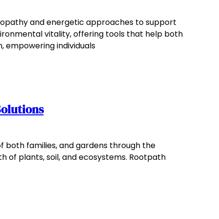
meopathy and energetic approaches to support
nmental vitality, offering tools that help both
n, empowering individuals
olutions
of both families, and gardens through the
h of plants, soil, and ecosystems. Rootpath