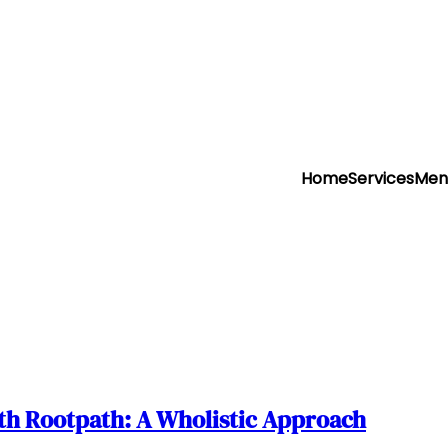
Home
Services
Men
h Rootpath: A Wholistic Approach