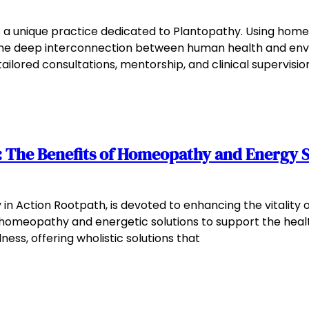
s a unique practice dedicated to Plantopathy. Using ho
he deep interconnection between human health and enviro
ailored consultations, mentorship, and clinical supervisio
 The Benefits of Homeopathy and Energy S
in Action Rootpath, is devoted to enhancing the vitality 
 homeopathy and energetic solutions to support the healt
ess, offering wholistic solutions that